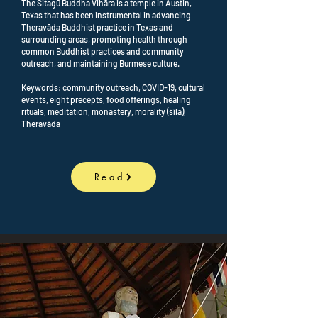
The Sitagū Buddha Vihāra is a temple in Austin,
Texas that has been instrumental in advancing
Theravāda Buddhist practice in Texas and
surrounding areas, promoting health through
common Buddhist practices and community
outreach, and maintaining Burmese culture.
Keywords: community outreach, COVID-19, cultural
events, eight precepts, food offerings, healing
rituals, meditation, monastery, morality (śīla),
Theravāda
Read