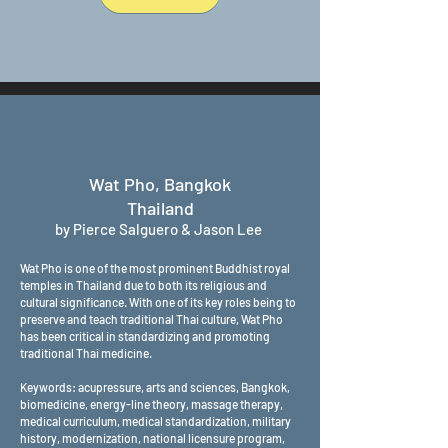
Wat Pho, Bangkok
Thailand
by Pierce Salguero & Jason Lee
Wat Pho is one of the most prominent Buddhist royal
temples in Thailand due to both its religious and
cultural significance. With one of its key roles being to
preserve and teach traditional Thai culture, Wat Pho
has been critical in standardizing and promoting
traditional Thai medicine.
Keywords: acupressure, arts and sciences, Bangkok,
biomedicine, energy-line theory, massage therapy,
medical curriculum, medical standardization, military
history, modernization, national licensure program,