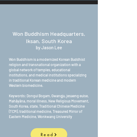
Won Buddhism Headquarters,
Iksan, South Korea
by Jason Lee
Won Buddhism is a modernized Korean Buddhist
religion and transnational organization with a
global network of temples, educational
institutions, and medical institutions specializing
in traditional Korean medicine and modern
Western biomedicine.
Keywords: Dongui Bogam, Gwangju, jesaeng euise,
Mahāyāna, moral illness, New Religious Movement,
South Korea, state, Traditional Chinese Medicine
(TCM), traditional medicine, Treasured Mirror of
Eastern Medicine, Wonkwang University
Read