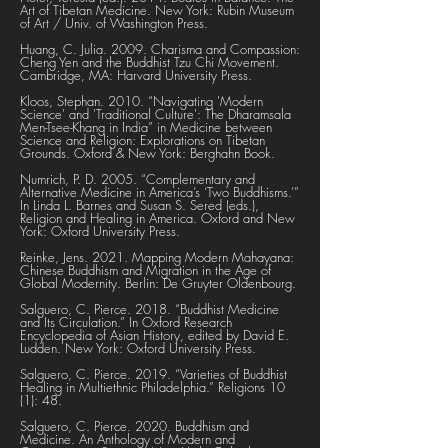
Art of Tibetan Medicine. New York: Rubin Museum
of Art / Univ. of Washington Press.
Huang, C. Julia. 2009. Charisma and Compassion:
Cheng Yen and the Buddhist Tzu Chi Movement.
Cambridge, MA: Harvard University Press.
Kloos, Stephan. 2010. “Navigating 'Modern
Science' and 'Traditional Culture': The Dharamsala
Men-Tsee-Khang in India” in Medicine between
Science and Religion: Explorations on Tibetan
Grounds. Oxford & New York: Berghahn Book.
Numrich, P. D. 2005. “Complementary and
Alternative Medicine in America’s ‘Two Buddhisms.’”
In Linda L. Barnes and Susan S. Sered (eds.),
Religion and Healing in America. Oxford and New
York: Oxford University Press.
Reinke, Jens. 2021. Mapping Modern Mahayana:
Chinese Buddhism and Migration in the Age of
Global Modernity. Berlin: De Gruyter Oldenbourg.
Salguero, C. Pierce. 2018. “Buddhist Medicine
and Its Circulation.” In Oxford Research
Encyclopedia of Asian History, edited by David E.
Ludden. New York: Oxford University Press.
Salguero, C. Pierce. 2019. “Varieties of Buddhist
Healing in Multiethnic Philadelphia.” Religions 10
(1): 48.
Salguero, C. Pierce. 2020. Buddhism and
Medicine. An Anthology of Modern and