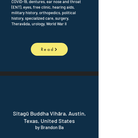
COVID-19, dentures, ear nose and throat
(ENT), eyes, free clinic, hearing aids,
military history, orthopedics, political
history, specialized care, surgery,
Theravāda, urology, World War II
Read
Sitagū Buddha Vihāra, Austin,
Texas, United States
by Brandon Ba