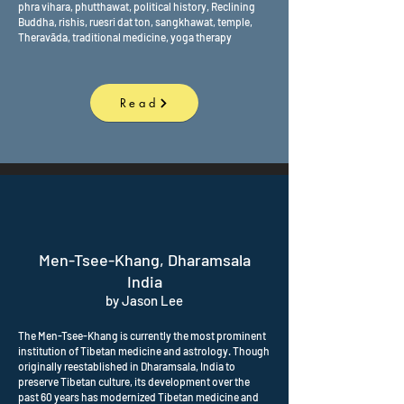
phra vihara, phutthawat, political history, Reclining
Buddha, rishis, ruesri dat ton, sangkhawat, temple,
Theravāda, traditional medicine, yoga therapy
Read
Men-Tsee-Khang, Dharamsala
India
by Jason Lee
The Men-Tsee-Khang is currently the most prominent
institution of Tibetan medicine and astrology. Though
originally reestablished in Dharamsala, India to
preserve Tibetan culture, its development over the
past 60 years has modernized Tibetan medicine and