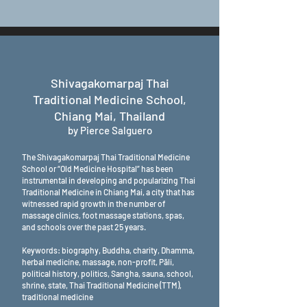
Shivagakomarpaj Thai
Traditional Medicine School,
Chiang Mai, Thailand
by Pierce Salguero
The Shivagakomarpaj Thai Traditional Medicine
School or “Old Medicine Hospital” has been
instrumental in developing and popularizing Thai
Traditional Medicine in Chiang Mai, a city that has
witnessed rapid growth in the number of
massage clinics, foot massage stations, spas,
and schools over the past 25 years.
Keywords: biography, Buddha, charity, Dhamma,
herbal medicine, massage, non-profit, Pāli,
political history, politics, Sangha, sauna, school,
shrine, state, Thai Traditional Medicine (TTM),
traditional medicine