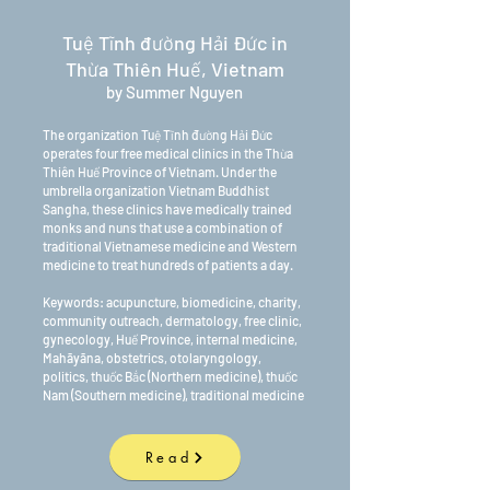
Tuệ Tĩnh đường Hải Đức in
Thừa Thiên Huế, Vietnam
by Summer Nguyen
The organization Tuệ Tĩnh đường Hải Đức
operates four free medical clinics in the Thừa
Thiên Huế Province of Vietnam. Under the
umbrella organization Vietnam Buddhist
Sangha, these clinics have medically trained
monks and nuns that use a combination of
traditional Vietnamese medicine and Western
medicine to treat hundreds of patients a day.
Keywords: acupuncture, biomedicine, charity,
community outreach, dermatology, free clinic,
gynecology, Huế Province, internal medicine,
Mahāyāna, obstetrics, otolaryngology,
politics, thuốc Bắc (Northern medicine), thuốc
Nam (Southern medicine), traditional medicine
Read