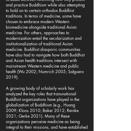
and practice Buddhism while also attempting
to hold on to certain orthodox Buddhist
traditions. In terms of medicine, some have
chosen to embrace modern Western
biomedicine alongside traditional Asian
medicine. For others, approaches to
modernization entail the secularization and
institutionalization of traditional Asian
medicine. Buddhist diasporic communities
have also had to navigate how both Buddhist
and Asian health traditions intersect with
mainstream Western medicine and public
health (Wu 2002; Numrich 2005; Salguero
2019).
A growing body of scholarly work has
analyzed the key roles that transnational
Buddhist organizations have played in the
globalization of Buddhism (e.g., Huang
2009; Kloos 2010; Baker 2012; Reinke
2021; Gerke 2021). Many of these
organizations perceive medicine as being
integral to their missions, and have established