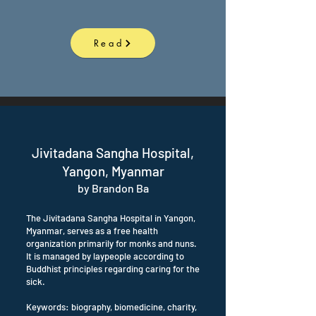
Read
Jivitadana Sangha Hospital,
Yangon, Myanmar
by Brandon Ba
The Jivitadana Sangha Hospital in Yangon,
Myanmar, serves as a free health
organization primarily for monks and nuns.
It is managed by laypeople according to
Buddhist principles regarding caring for the
sick.
Keywords: biography, biomedicine, charity,