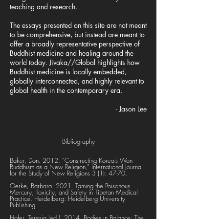
teaching and research.
The essays presented on this site are not meant
to be comprehensive, but instead are meant to
offer a broadly representative perspective of
Buddhist medicine and healing around the
world today. Jivaka//Global highlights how
Buddhist medicine is locally embedded,
globally interconnected, and highly relevant to
global health in the contemporary era.
- Jason Lee
Bibliography
Baker, Don. 2012. “Constructing Korea’s Won
Buddhism as a New Religion,” International Journal
for the Study of New Religions 3 (1): 47-70.
Gerke, Barbara. 2021. Taming the Poisonous
Mercury, Toxicity, and Safety in Tibetan Medical
Practice. Heidelberg: Heidelberg University
Publishing.
Hofer, Teresia (ed.). 2014. Bodies in Balance: The