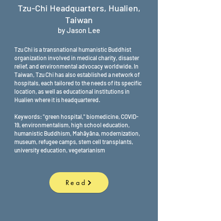
Tzu-Chi Headquarters, Hualien,
Taiwan
by Jason Lee
Tzu Chi is a transnational humanistic Buddhist
organization involved in medical charity, disaster
relief, and environmental advocacy worldwide. In
Taiwan, Tzu Chi has also established a network of
hospitals, each tailored to the needs of its specific
location, as well as educational institutions in
Hualien where it is headquartered.
Keywords: "green hospital," biomedicine, COVID-
19, environmentalism, high school education,
humanistic Buddhism, Mahāyāna, modernization,
museum, refugee camps, stem cell transplants,
university education, vegetarianism
Read