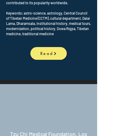
contributed to its popularity worldwide.
Keywords: astro-science, astrology, Central Council
of Tibetan Medicine (CCTM), cultural department, Dalai
Lama, Dharamsala, institutional history, medical tours,
modernization, political history, Sowa Rigpa, Tibetan
medicine, traditional medicine
Read
Tzu Chi Medical Foundation, Los