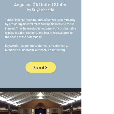
Angeles, CA United States
by Sriya Kakarla
Tzu Chi Medical Foundation (LA) serves its community
by providing disaster relief and medical care to those
in need. They have established a network of charitable
clinics, mobile locations, and health fairs tailored to
the needs of the community.
Keywords: acupuncture, biomedicine, dentistry,
humanistic Buddhism, outreach, volunteering
Read