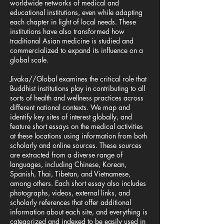
worldwide networks of medical and
educational institutions, even while adapting
each chapter in light of local needs. These
institutions have also transformed how
traditional Asian medicine is studied and
commercialized to expand its influence on a
global scale.
Jivaka//Global examines the critical role that
Buddhist institutions play in contributing to all
sorts of health and wellness practices across
different national contexts. We map and
identify key sites of interest globally, and
feature short essays on the medical activities
at these locations using information from both
scholarly and online sources. These sources
are extracted from a diverse range of
languages, including Chinese, Korean,
Spanish, Thai, Tibetan, and Vietnamese,
among others. Each short essay also includes
photographs, videos, external links, and
scholarly references that offer additional
information about each site, and everything is
categorized and indexed to be easily used in