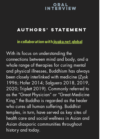
ORAL
INTERVIEW
Authors' statement
in collaboration with
jivaka.net.global
With its focus on understanding the
connections between mind and body, and a
whole range of therapies for curing mental
and physical illnesses, Buddhism has always
been closely interlinked with medicine (Zysk
1996; Hofer 2014; Salguero 2018, 2019,
2020; Triplett 2019). Commonly referred to
as the “Great Physician” or “Great Medicine
King,” the Buddha is regarded as the healer
who cures all human suffering. Buddhist
temples, in turn, have served as key sites of
health care and social wellness in Asian and
Asian diasporic communities throughout
history and today.