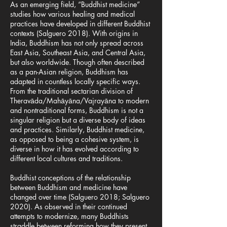
As an emerging field, “Buddhist medicine”
studies how various healing and medical
practices have developed in different Buddhist
contexts (Salguero 2018). With origins in
India, Buddhism has not only spread across
East Asia, Southeast Asia, and Central Asia,
but also worldwide. Though often described
as a pan-Asian religion, Buddhism has
adapted in countless locally specific ways.
From the traditional sectarian division of
Theravāda/Mahāyāna/Vajrayāna to modern
and nontraditional forms, Buddhism is not a
singular religion but a diverse body of ideas
and practices. Similarly, Buddhist medicine,
as opposed to being a cohesive system, is
diverse in how it has evolved according to
different local cultures and traditions.
Buddhist conceptions of the relationship
between Buddhism and medicine have
changed over time (Salguero 2018; Salguero
2020). As observed in their continued
attempts to modernize, many Buddhists
straddle between reforming how they present