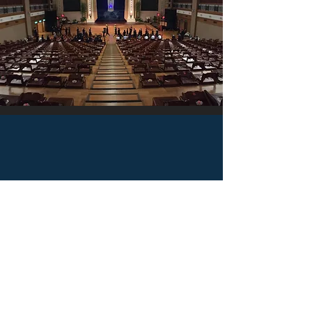
Taichung Tzu Chi Hospital
Taichung, Taiwan
by Jason Lee
The Taichung Tzu Chi Hospital was initially built in
response to the lack of access to healthcare in
Taichung’s Tanzi District and its surrounding areas. In
addition to community health outreach, the hospital
currently focuses on a wide array of medical services,
ranging from preventive care to long-term care.