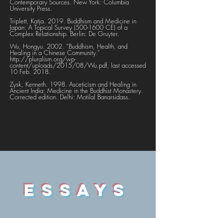
Contemporary Sources. New York: Columbia
University Press.
Triplett, Katja. 2019. Buddhism and Medicine in
Japan: A Topical Survey
(500-1600
CE) of a
Complex Relationship. Berlin: De Gruyter.
Wu, Hongyu. 2002. “Buddhism, Health, and
Healing in a Chinese Community.”
http://pluralism.org/wp-
content/uploads/2015/08/Wu.pdf,
last accessed
10 Feb. 2018.
Zysk, Kenneth. 1998. Asceticism and Healing in
Ancient India: Medicine in the Buddhist Monastery.
Corrected edition. Delhi: Motilal Banarsidass.
ESSAYS