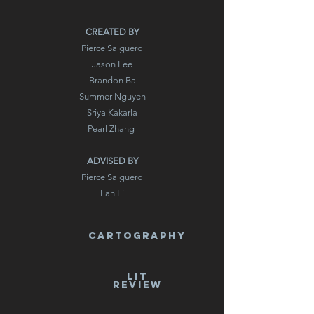
CREATED BY
Pierce Salguero
Jason Lee
Brandon Ba
Summer Nguyen
Sriya Kakarla
Pearl Zhang
ADVISED BY
Pierce Salguero
Lan Li
cartography
LIT
REVIEW