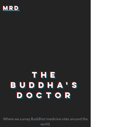
MRD
The
Buddha's
Doctor
Where we survey Buddhist medicine sites around the
world.