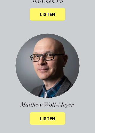
Jia-Chen Fu
LISTEN
Matthew Wolf-Meyer
LISTEN