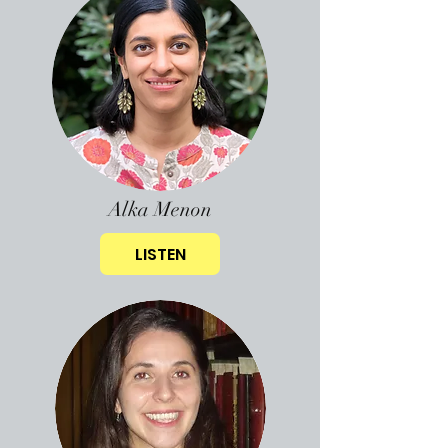
Alka Menon
LISTEN