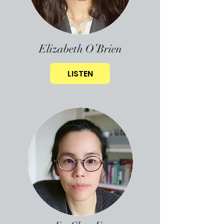
Elizabeth O’Brien
LISTEN