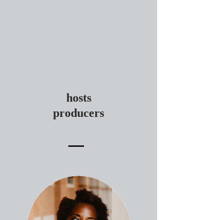
hosts
producers