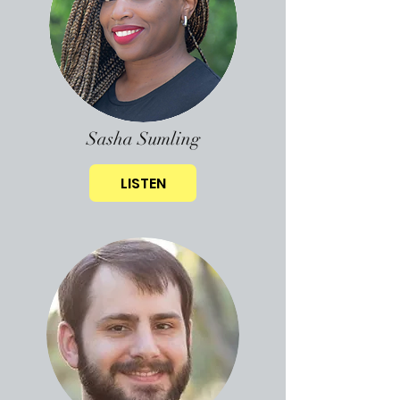
Sasha Sumling
LISTEN