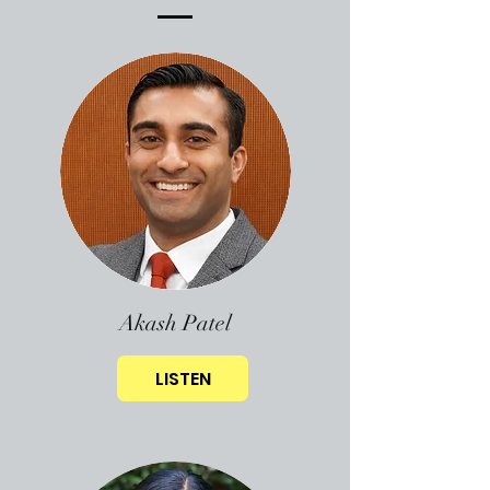
Akash Patel
LISTEN