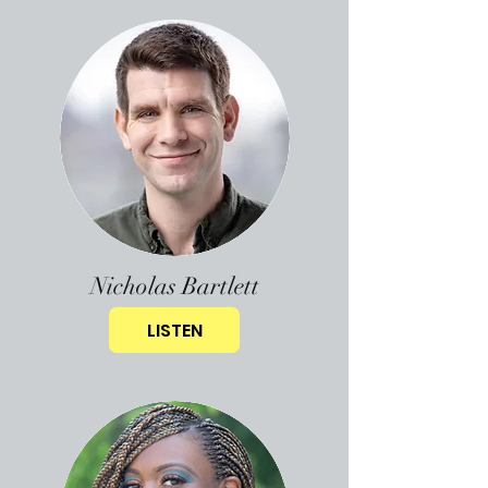
Nicholas Bartlett
LISTEN