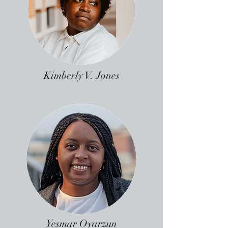
Kimberly V. Jones
Yesmar Oyarzun