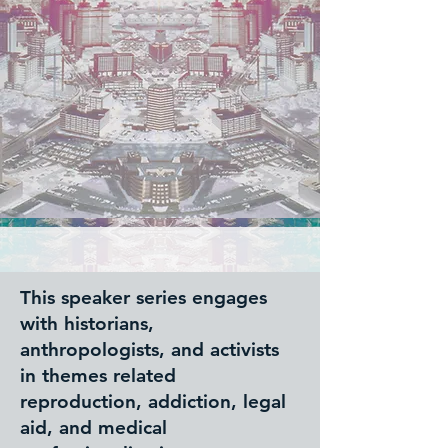
This speaker series engages
with historians,
anthropologists, and activists
in themes related
reproduction, addiction, legal
aid, and medical