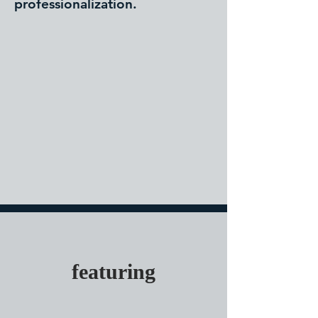
professionalization.
featuring