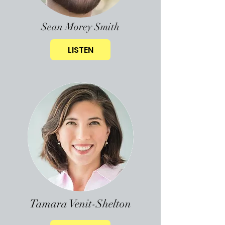
Sean Morey Smith
LISTEN
Tamara Venit-Shelton