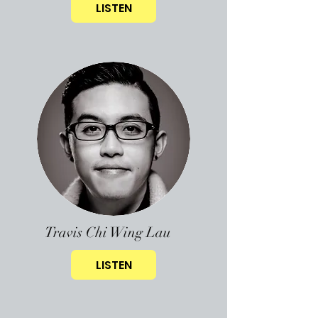
LISTEN
Travis Chi Wing Lau
LISTEN