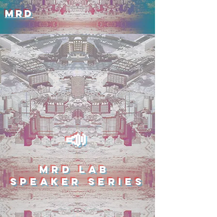
MRD
📣
MRD LAB
SPEAKER SERIES