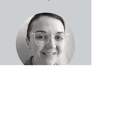
SJ Zanolini