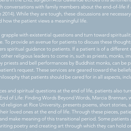
 conversations with family members about the end-of-life if a
 2014). While they are tough, these discussions are necessary
 how the patient views a meaningful life.
 grapple with existential questions and turn toward spirituali
e. To provide an avenue for patients to discuss these though
rs spiritual guidance to patients. If a patient is of a differen
 other religious leaders to come in, such as priests, monks, i
es by priests and bell performances by Buddhist monks, can be
atient’s request. These services are geared toward the belief
losophy that patients should be cared for in all aspects, includ
s and spiritual questions at the end of life, patients also turn
he End of Life: Finding Words Beyond Words, Marcia Brennan, w
nd religion at Rice University, presents poems, short stories, a
heir loved ones at the end of life. Through these pieces, pati
, and make meaning of this transitional period. Some patients
riting poetry and creating art through which they can hold on