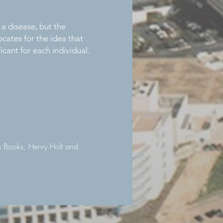
 a disease, but the
cates for the idea that
icant for each individual.
n Books, Henry Holt and