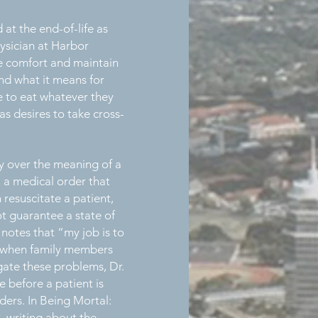
at the end-of-life as
hysician at Harbor
de comfort and maintain
and what it means for
le to eat whatever they
as desires to take cross-
y over the meaning of a
a medical order that
resuscitate a patient,
ot guarantee a state of
 notes that “my job is to
se when family members
igate these problems, Dr.
e before a patient is
ers. In Being Mortal:
 writing about the