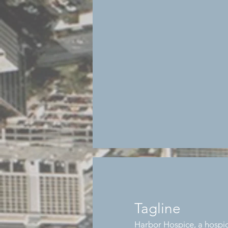
Tagline
Harbor Hospice, a hospic