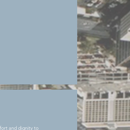
ort and dignity to