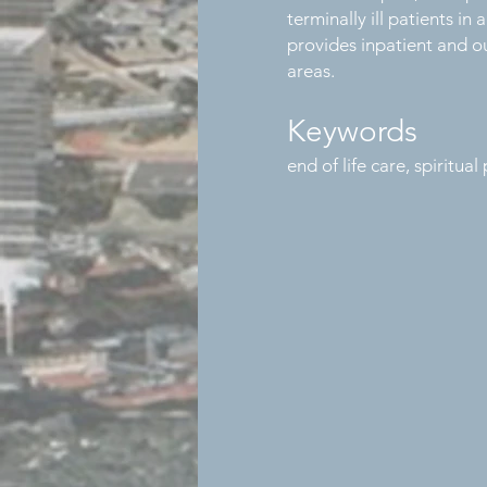
terminally ill patients i
provides inpatient and ou
areas.
Keywords
end of life care, spiritua