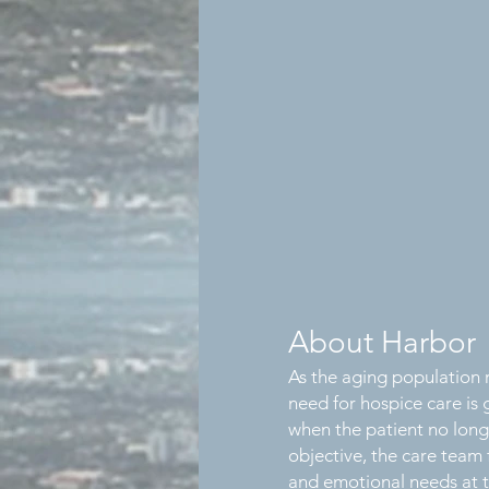
About Harbor
As the aging population r
need for hospice care is
when the patient no long
objective, the care team 
and emotional needs at th