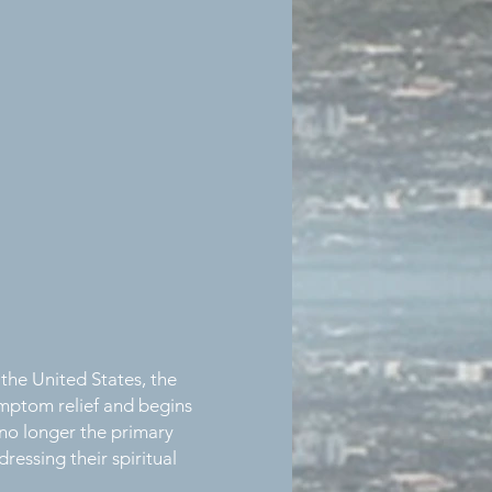
 the United States, the
ymptom relief and begins
 no longer the primary
ressing their spiritual