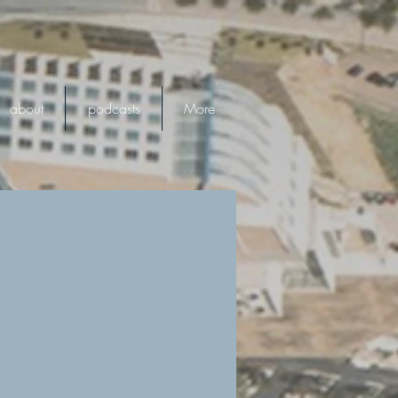
about
podcasts
More