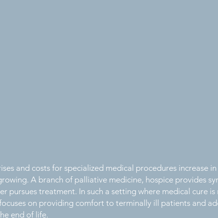
ises and costs for specialized medical procedures increase in
 growing. A branch of palliative medicine, hospice provides s
er pursues treatment. In such a setting where medical cure is
focuses on providing comfort to terminally ill patients and add
e end of life.