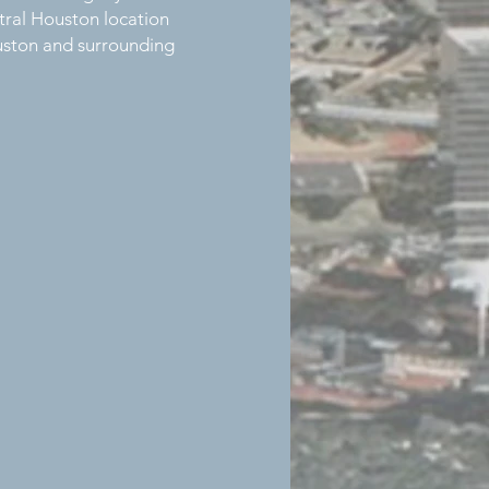
ntral Houston location
ouston and surrounding