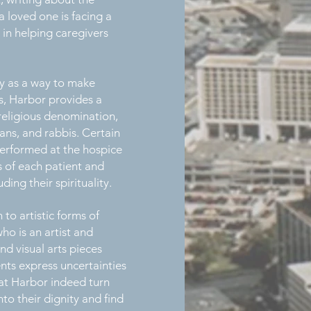
 loved one is facing a
 in helping caregivers
ty as a way to make
ts, Harbor provides a
t religious denomination,
mans, and rabbis. Certain
 performed at the hospice
s of each patient and
ing their spirituality.
 to artistic forms of
ho is an artist and
nd visual arts pieces
ents express uncertainties
 at Harbor indeed turn
to their dignity and find