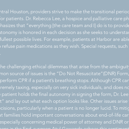
ral Houston, providers strive to make the transitional period 
or patients. Dr. Rebecca Lee, a hospice and palliative care p
asizes that “everything [the care team and I] do is to provi
 autonomy is honored in each decision as she seeks to underst
 fullest possible lives. For example, patients at Harbor are ab
 refuse pain medications as they wish. Special requests, such 
d.
the challenging ethical dilemmas that arise from the ambiguit
n source of issues is the “Do Not Resuscitate”(DNR) Form, 
perform CPR if a patient’s breathing stops. Although CPR can 
emely taxing, especially on very sick individuals, and does n
patient holds the final autonomy in signing the form, Dr. Lee
” and lay out what each option looks like. Other issues ari
isions, particularly when a patient is no longer lucid. To mit
t families hold important conversations about end-of-life car
specially concerning medical power of attorney and DNR ord
ns in the End, surgeon Atul Gawande echoes this sentiment,