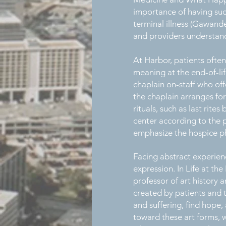
importance of having such
terminal illness (Gawande
and providers understand
At Harbor, patients often
meaning at the end-of-lif
chaplain on-staff who offe
the chaplain arranges for
rituals, such as last rit
center according to the p
emphasize the hospice phi
Facing abstract experience
expression. In Life at t
professor of art history a
created by patients and t
and suffering, find hope
toward these art forms, w