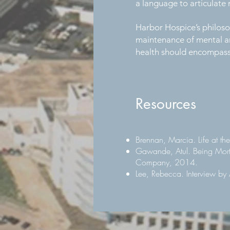
a language to articulate 
Harbor Hospice’s philosop
maintenance of mental an
health should encompass o
Resources
Brennan, Marcia. Life at th
Gawande, Atul. Being Mort
Company, 2014.
Lee, Rebecca. Interview b