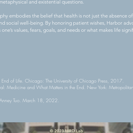
metaphysical and existential questions.
hy embodies the belief that health is not just the absence of
d social well-being. By honoring patient wishes, Harbor advo
ne’s values, fears, goals, and needs or what makes life signif
e End of Life. Chicago: The University of Chicago Press, 2017.
al: Medicine and What Matters in the End. New York: Metropolita
y Anney Tuo. March 18, 2022.
© 2023 MRD Lab