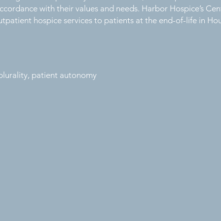
n accordance with their values and needs. Harbor Hospice’s Ce
tpatient hospice services to patients at the end-of-life in H
l plurality, patient autonomy