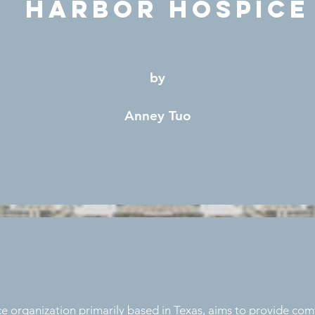
Harbor Hospice
by
Anney Tuo
e organization primarily based in Texas, aims to provide comf