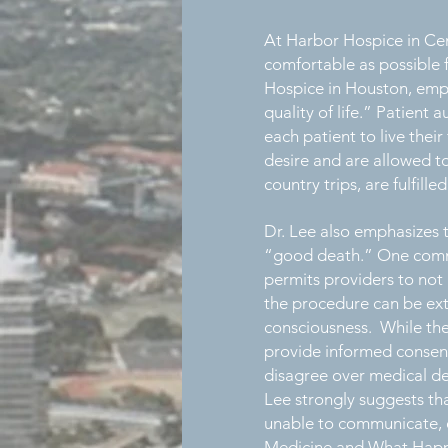
At Harbor Hospice in Cent
comfortable as possible f
Hospice in Houston, emph
quality of life.” Patient
each patient to live their
desire and are allowed to
country trips, are fulfille
Dr. Lee also emphasizes 
“good death.” One commo
permits providers to not 
the procedure can be extr
consciousness. While the 
provide informed consent
disagree over medical dec
Lee strongly suggests tha
unable to communicate, e
Medicine and What Happe