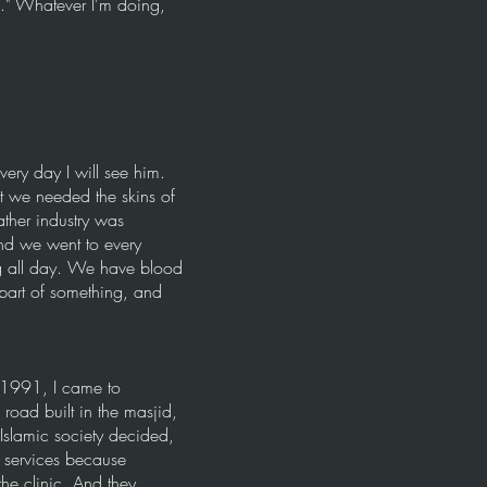
f." Whatever I'm doing,
ry day I will see him.
t we needed the skins of
ather industry was
nd we went to every
ng all day. We have blood
part of something, and
 1991, I came to
road built in the masjid,
Islamic society decided,
 services because
the clinic. And they