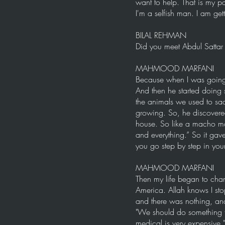
want to help. That is my p
I'm a selfish man. I am ge
BILAL REHMAN
Did you meet Abdul Sattar E
MAHMOOD MARFANI
Because when I was going 
And then he started doing
the animals we used to sacr
growing. So, he discovere
house. So like a macho ma
and everything.” So it ga
you go step by step in your 
MAHMOOD MARFANI
Then my life began to cha
America. Allah knows I sto
and there was nothing, and
"We should do something f
medical is very expensive."