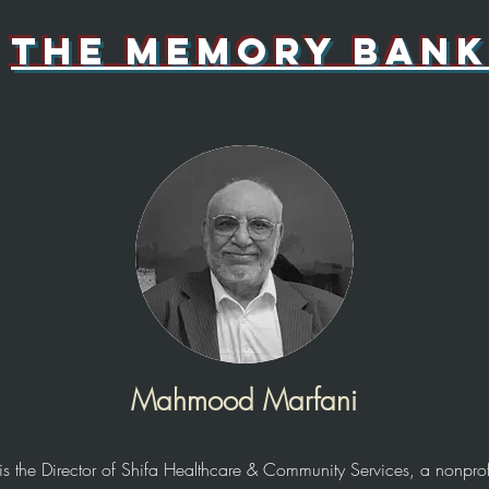
the memory bank
Mahmood Marfani
the Director of Shifa Healthcare & Community Services, a nonprofi