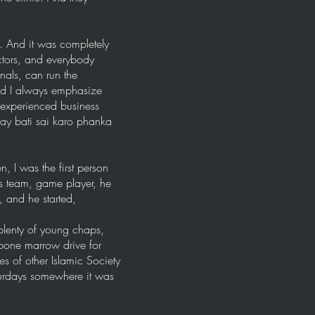
 And it was completely
ctors, and everybody
nals, can run the
And I always emphasize
n experienced business
say bati sai karo phanka
 I was the first person
s team, game player, he
 and he started,
plenty of young chaps,
 bone marrow drive for
s of other Islamic Society
turdays somewhere it was