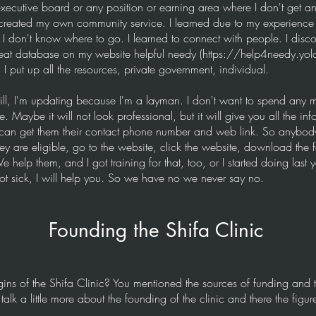
xecutive board or any position or earning area where I don't get any
created my own community service. I learned due to my experience 
I don't know where to go. I learned to connect with people. I discov
at database on my website helpful needy (
https://help4needy.yol
 I put up all the resources, private government, individual.
till, I'm updating because I'm a layman. I don't want to spend any m
. Maybe it will not look professional, but it will give you all the inf
can get them their contact phone number and web link. So anybod
y are eligible, go to the website, click the website, download the fo
help them, and I got training for that, too, or I started doing last yea
t sick, I will help you. So we have no we never say no.
Founding the Shifa Clinic
gins of the Shifa Clinic? You mentioned the sources of funding and
lk a little more about the founding of the clinic and there the figur