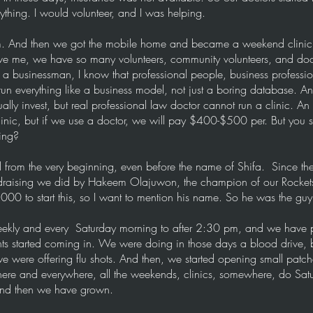
thing. I would volunteer, and I was helping.
m. And then we got the mobile home and became a weekend clinic.
eve me, we have so many volunteers, community volunteers, and do
a businessman, I know that professional people, business professio
un everything like a business model, not just a boring database. 
sually invest, but real professional law doctor cannot run a clinic. A
clinic, but if we use a doctor, we will pay $400-$500 per. But you 
ing?
from the very beginning, even before the name of Shifa. Since then,
ndraising we did by Hakeem Olajuwon, the champion of our Rocket
0 to start this, so I want to mention his name. So he was the guy,
 weekly and every Saturday morning to after 2:30 pm, and we have 
nts started coming in. We were doing in those days a blood drive,
 were offering flu shots. And then, we started opening small patche
there and everywhere, all the weekends, clinics, somewhere, do Sa
and then we have grown.