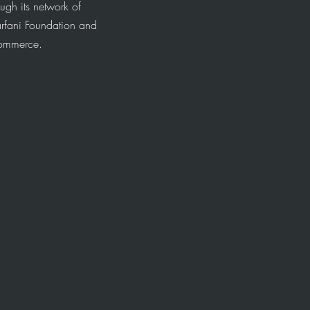
ugh its network of
arfani Foundation and
Commerce.