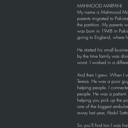
MAHMOOD MARFANI
My name is Mahmood Marfan
parents migrated to Pakist
the partition. My parents
was born in 1948 in Pakis
going to England, where he
He started his small busines
by the time family was dis
worst. I worked in a differ
And then I grew. When I wa
Teresa. He was a poor guy 
helping people. I connect
people. He was a patient. 
helping you pick up the pa
one of the biggest ambula
away last year, Abdul Satta
So you'll find too I was hav