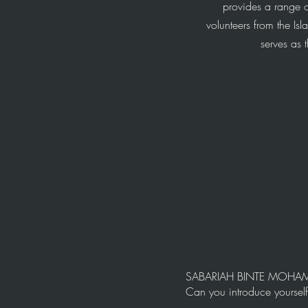
provides a range o
volunteers from the Is
serves as
SABARIAH BINTE MOH
Can you introduce yoursel