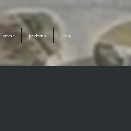
about
podcasts
More