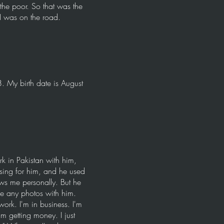
 the poor. So that was the
 I was on the road.
. My birth date is August
k in Pakistan with him,
sing for him, and he used
ows me personally. But he
ve any photos with him.
ork. I'm in business. I'm
m getting money. I just