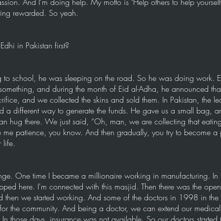
assion. And I'm doing help. My motto is "Help others to help yoursel
tting rewarded. So yeah.
dhi in Pakistan first?
to school, he was sleeping on the road. So he was doing work. Eve
 something, and during the month of Eid al-Adha, he announced tha
ifice, and we collected the skins and sold them. In Pakistan, the le
d a different way to generate the funds. He gave us a small bag, a
n hug there. We just said, “Oh, man, we are collecting that eati
ve me patience, you know. And then gradually, you try to become a 
life.
nge. One time I became a millionaire working in manufacturing. In
pped here. I'm connected with this masjid. Then there was the open 
 then we started working. And some of the doctors in 1998 in the 
or the community. And being a doctor, we can extend our medical
 In those days, insurance was not available. So our doctors started 