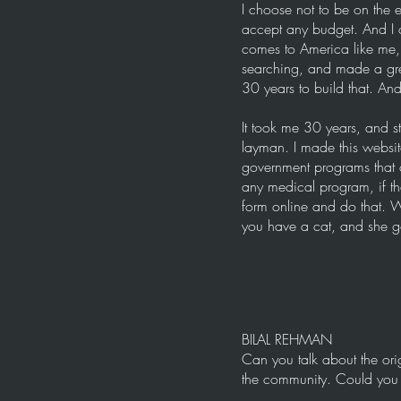
I choose not to be on the e
accept any budget. And I 
comes to America like me, 
searching, and made a gre
30 years to build that. And
It took me 30 years, and s
layman. I made this website
government programs that 
any medical program, if the
form online and do that. We 
you have a cat, and she go
BILAL REHMAN
Can you talk about the ori
the community. Could you ta