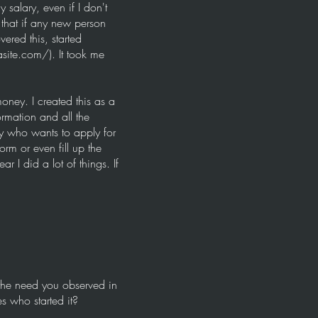
 salary, even if I don't
that if any new person
ered this, started
asite.com/).
It took me
oney. I created this as a
ormation and all the
y who wants to apply for
rm or even fill up the
r I did a lot of things. If
 the need you observed in
es who started it?