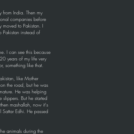
y from India. Then my
tional companies before
 moved to Pakistan. I
 Pakistan instead of
ime. I can see this because
20 years of my life very
r, something like that.
akistan, like Mother
 on the road, but he was
 mature. He was helping
slippers. But he started
 then mashallah, now it's
l Sattar Edhi. He passed
 the animals during the