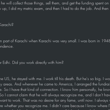
e will collect those things, sell them, and get the funding spent on
ew up, I did my metric exam, and then I had to do the job. And then
Karachi?
n part of Karachi when Karachi was very small. I was born in 1948
endence.
 Edhi. Did you work directly with him?
US, he stayed with me. I work till his death. But he's so big. I wor
any areas. And whenever he came to America, I arranged the fundrai
e. So I have that kind of connection. I know him personally, he kn
So I cannot claim that he will always recognize me, and I don't ha
want to work. That was no desire for any fame, until now. I always w
are whether you recognize me. I didn't care because I know where I'