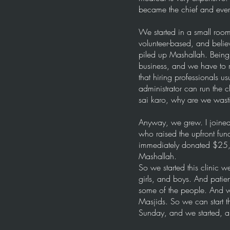
became the chief and every
We started in a small roo
volunteer-based, and beli
piled up Mashallah. Being 
business, and we have to r
that hiring professionals u
administrator can run the 
sai karo, why are we wast
Anyway, we grew. I joined 
who raised the upfront fu
immediately donated $25,00
Mashallah.
So we started this clinic
girls, and boys. And patie
some of the people. And we
Masjids. So we can start 
Sunday, and we started, 