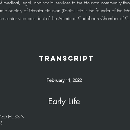
f medical, legal, and social services to the Houston community thro
lamic Society of Greater Houston (ISGH). He is the founder of the M
 the senior vice president of the American Caribbean Chamber of 
transcript
February 11, 2022
Early Life
AMED HUSSIN
f?