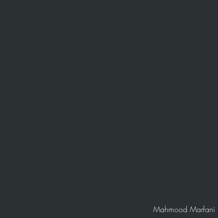
Mahmood Marfani is 