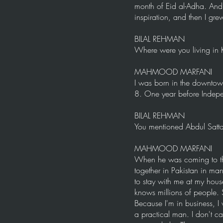
month of Eid al-Adha. And h
inspiration, and then I gr
BILAL REHMAN
Where were you living in 
MAHMOOD MARFANI
I was born in the downtow
8. One year before Indep
BILAL REHMAN
You mentioned Abdul Sattar
MAHMOOD MARFANI
When he was coming to the 
together in Pakistan in m
to stay with me at my hous
knows millions of people. 
Because I'm in business, I 
a practical man. I don't c