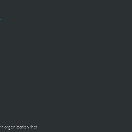
t organization that