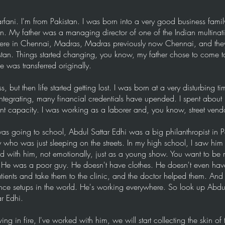
i. I'm from Pakistan. I was born into a very good business famil
an. My father was a managing director of one of the Indian multina
 were in Chennai, Madras, Madras previously now Chennai, and they
tan. Things started changing, you know, my father chose to come to
 was transferred originally.
s, but then life started getting lost. I was born at a very disturbing t
integrating, many financial credentials have upended. I spent about 
ent capacity. I was working as a laborer and, you know, street vendo
s going to school, Abdul Sattar Edhi was a big philanthropist in P
who was just sleeping on the streets. In my high school, I saw him
ed with him, not emotionally, just as a young show. You want to be
He was a poor guy. He doesn't have clothes. He doesn't even have 
tients and take them to the clinic, and the doctor helped them. And
nce setups in the world. He's working everywhere. So look up Abdu
r Edhi.
ing in fire, I've worked with him, we will start collecting the skin of